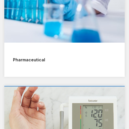
Pharmaceutical