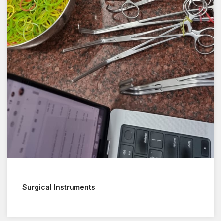
Surgical Instruments