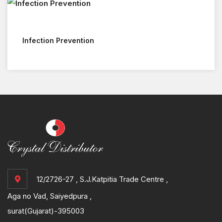
Infection Prevention
12/2726-27 , S.J.Katpitia Trade Centre ,
Aga no Vad, Saiyedpura ,
surat(Gujarat)-395003