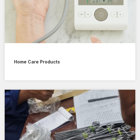
Home Care Products