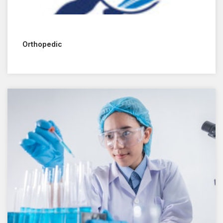
Orthopedic