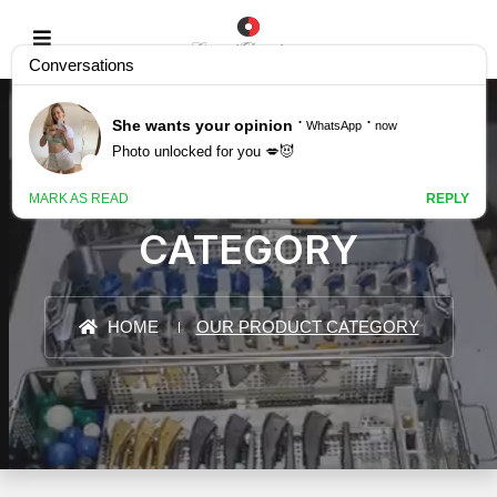
OUR PRODUCT
CATEGORY
HOME
OUR PRODUCT CATEGORY