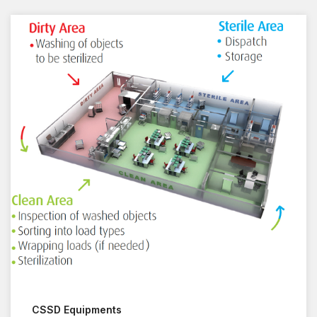
CSSD Equipments