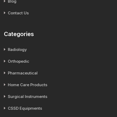
Blog
Contact Us
Categories
Radiology
Orthopedic
Pharmaceutical
Home Care Products
Surgical Instruments
CSSD Equipments