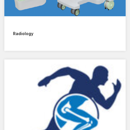
Radiology