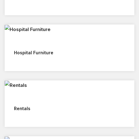
Hospital Furniture
Rentals