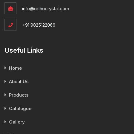
info@orthocrystal.com
+91 9825122066
Useful Links
Home
About Us
Products
Catalogue
Gallery